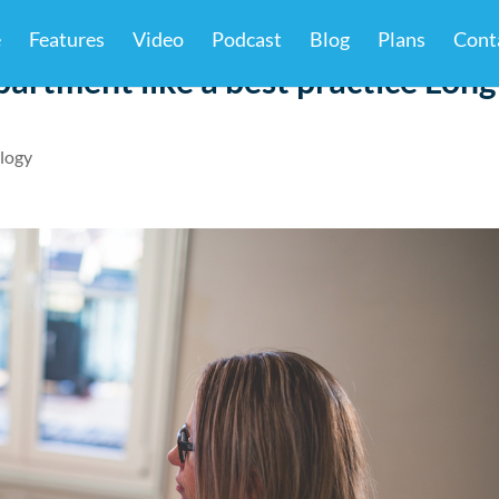
e
Features
Video
Podcast
Blog
Plans
Cont
artment like a best practice Long
logy