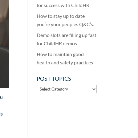
for success with ChildHR
How to stay up to date
you’re your peoples Q&C’s.
Demo slots are filling up fast
for ChildHR demos
How to maintain good
health and safety practices
POST TOPICS
POST
TOPICS
ou
es