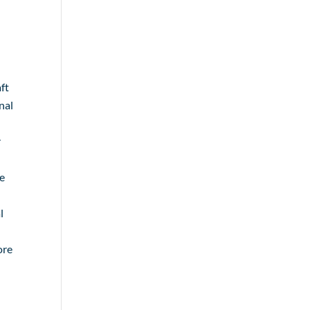
ft
nal
r
re
l
ore