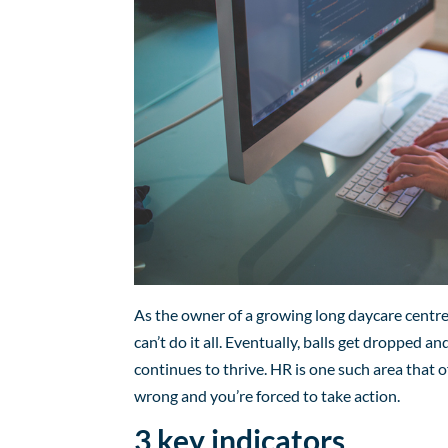
As the owner of a growing long daycare centre
can’t do it all. Eventually, balls get dropped 
continues to thrive. HR is one such area that o
wrong and you’re forced to take action.
3 key indicators