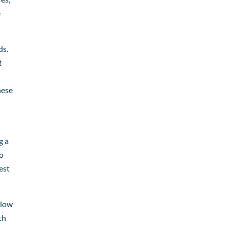
e
ds.
t
hese
g a
to
est
llow
th