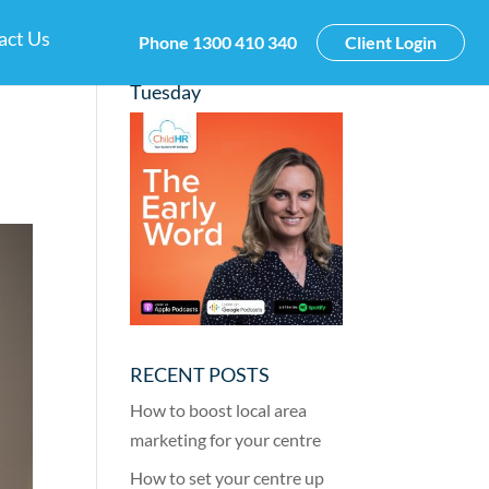
act Us
Phone
1300 410 340
Client Login
New Podcast this
Tuesday
RECENT POSTS
How to boost local area
marketing for your centre
How to set your centre up