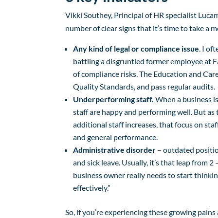
Vikki Southey, Principal of HR specialist Luca
number of clear signs that it’s time to take a
Any kind of legal or compliance issue
. I o
battling a disgruntled former employee at F
of compliance risks. The Education and Care
Quality Standards, and pass regular audits.
Underperforming staff.
When a business is 
staff are happy and performing well. But as
additional staff increases, that focus on sta
and general performance.
Administrative disorder
– outdated positio
and sick leave. Usually, it’s that leap from 2 
business owner really needs to start think
effectively.”
So, if you’re experiencing these growing pains