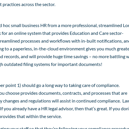
 practices across the sector.
ad hoc small business HR from a more professional, streamlined Lo
 for an online system that provides Education and Care sector-
reamlined processes and workflows with in-built notifications, a
ing to a paperless, in-the-cloud environment gives you much great
 records, and will provide huge time savings – no more battling 
gh outdated filing systems for important documents!
 point 1) should go a long way to taking care of compliance.
u choose provides documents, contracts, and processes that are
ry changes and regulations will assist in continued compliance. La
f you already have a HR legal advisor, then that’s great. If you don’
rovides that within the service.
ging your staff so that they’re following your compliance procedu