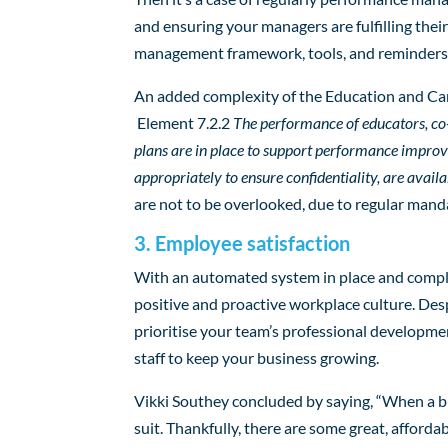
and ensuring your managers are fulfilling thei
management framework, tools, and reminders t
An added complexity of the Education and Care
Element 7.2.2
The performance of educators, co
plans are in place to support performance impr
appropriately to ensure confidentiality, are avail
are not to be overlooked, due to regular mand
3. Employee satisfaction
With an automated system in place and complia
positive and proactive workplace culture. Desp
prioritise your team’s professional developmen
staff to keep your business growing.
Vikki Southey concluded by saying, “When a b
suit. Thankfully, there are some great, afford