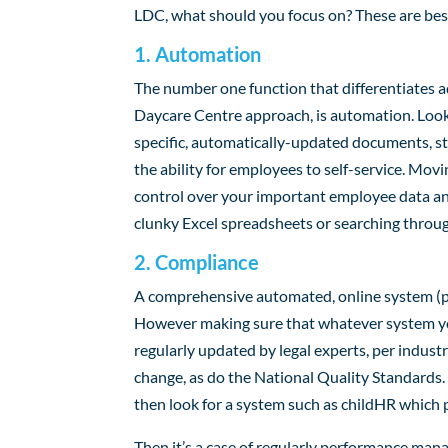
LDC, what should you focus on? These are best
1. Automation
The number one function that differentiates 
Daycare Centre approach, is automation. Look
specific, automatically-updated documents, st
the ability for employees to self-service. Mov
control over your important employee data and
clunky Excel spreadsheets or searching throu
2. Compliance
A comprehensive automated, online system (per
However making sure that whatever system yo
regularly updated by legal experts, per indust
change, as do the National Quality Standards. I
then look for a system such as childHR which p
Then it’s a case of regularly performance mana