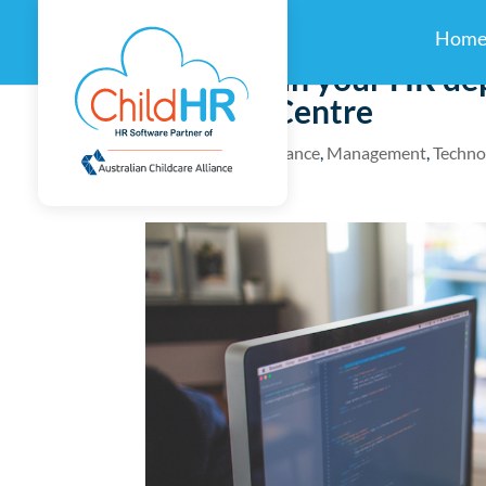
Hom
How to run your HR dep
Daycare Centre
by
childhr
|
Compliance
,
Management
,
Techno