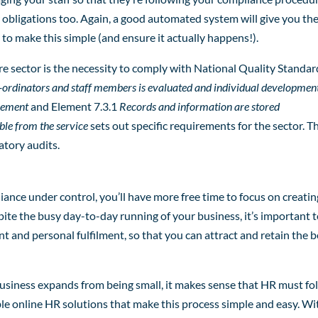
r obligations too. Again, a good automated system will give you th
o make this simple (and ensure it actually happens!).
 sector is the necessity to comply with National Quality Standar
-ordinators and staff members is evaluated and individual developmen
ovement
and Element 7.3.1
Records and information are stored
able from the service
sets out specific requirements for the sector. T
atory audits.
nce under control, you’ll have more free time to focus on creatin
ite the busy day-to-day running of your business, it’s important 
t and personal fulfilment, so that you can attract and retain the b
usiness expands from being small, it makes sense that HR must fo
able online HR solutions that make this process simple and easy. Wi