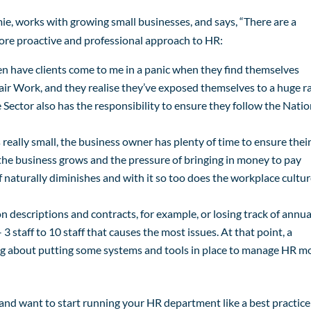
mie, works with growing small businesses, and says, “There are a
 more proactive and professional approach to HR:
ften have clients come to me in a panic when they find themselves
air Work, and they realise they’ve exposed themselves to a huge ra
 Sector also has the responsibility to ensure they follow the Natio
really small, the business owner has plenty of time to ensure thei
 the business grows and the pressure of bringing in money to pay
ff naturally diminishes and with it so too does the workplace cultu
n descriptions and contracts, for example, or losing track of annua
– 3 staff to 10 staff that causes the most issues. At that point, a
ing about putting some systems and tools in place to manage HR m
 and want to start running your HR department like a best practice