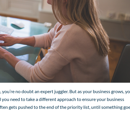
, you’re no doubt an expert juggler. But as your business grows, y
and you need to take a different approach to ensure your business
ften gets pushed to the end of the priority list, until something go