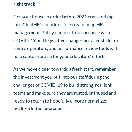
right track
Get your house in order before 2021 ends and tap
into ChildHR’s solutions for streamlining HR
management. Policy updates in accordance with
COVID-19 and legislative changes are a must-do for
centre operators, and performance review tools will
help capture praise for your educators’ efforts.
As we move closer towards a fresh start, remember
the investment you put into our staff during the
challenges of COVID-19 to build strong, resilient
teams and make sure they are rested, enthused and
ready to return to hopefully a more normalized
position in the new year.