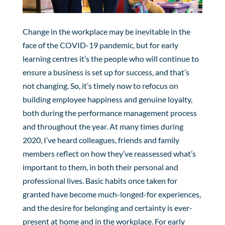
Change in the workplace may be inevitable in the
face of the COVID-19 pandemic, but for early
learning centres it’s the people who will continue to
ensure a business is set up for success, and that’s
not changing. So, it’s timely now to refocus on
building employee happiness and genuine loyalty,
both during the performance management process
and throughout the year. At many times during
2020, I’ve heard colleagues, friends and family
members reflect on how they’ve reassessed what’s
important to them, in both their personal and
professional lives. Basic habits once taken for
granted have become much-longed-for experiences,
and the desire for belonging and certainty is ever-
present at home and in the workplace. For early