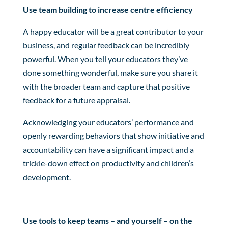
Use team building to increase centre efficiency
A happy educator will be a great contributor to your
business, and regular feedback can be incredibly
powerful. When you tell your educators they’ve
done something wonderful, make sure you share it
with the broader team and capture that positive
feedback for a future appraisal.
Acknowledging your educators’ performance and
openly rewarding behaviors that show initiative and
accountability can have a significant impact and a
trickle-down effect on productivity and children’s
development.
Use tools to keep teams – and yourself – on the