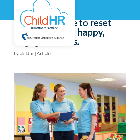
Now’s the time to reset
and refocus on happy,
engaged teams.
by
childhr
|
Articles