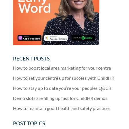
RECENT POSTS
How to boost local area marketing for your centre
How to set your centre up for success with ChildHR
How to stay up to date you’re your peoples Q&C’s.
Demo slots are filling up fast for ChildHR demos
How to maintain good health and safety practices
POST TOPICS