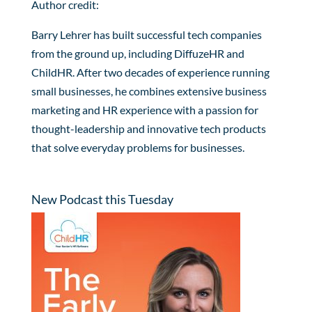
Author credit:
Barry Lehrer has built successful tech companies
from the ground up, including DiffuzeHR and
ChildHR. After two decades of experience running
small businesses, he combines extensive business
marketing and HR experience with a passion for
thought-leadership and innovative tech products
that solve everyday problems for businesses.
New Podcast this Tuesday