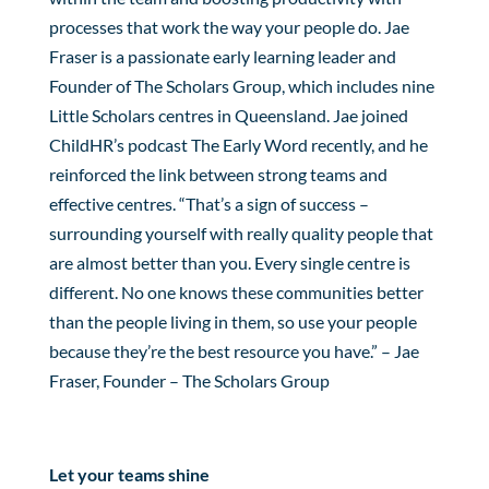
processes that work the way your people do. Jae
Fraser is a passionate early learning leader and
Founder of The Scholars Group, which includes nine
Little Scholars centres in Queensland. Jae joined
ChildHR’s podcast The Early Word recently, and he
reinforced the link between strong teams and
effective centres. “That’s a sign of success –
surrounding yourself with really quality people that
are almost better than you. Every single centre is
different. No one knows these communities better
than the people living in them, so use your people
because they’re the best resource you have.” – Jae
Fraser, Founder – The Scholars Group
Let your teams shine