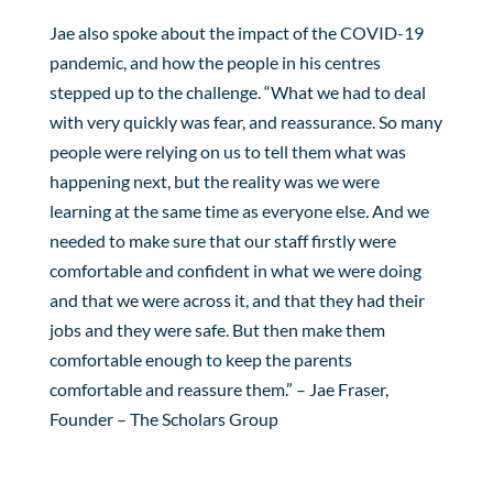
Jae also spoke about the impact of the COVID-19
pandemic, and how the people in his centres
stepped up to the challenge. “What we had to deal
with very quickly was fear, and reassurance. So many
people were relying on us to tell them what was
happening next, but the reality was we were
learning at the same time as everyone else. And we
needed to make sure that our staff firstly were
comfortable and confident in what we were doing
and that we were across it, and that they had their
jobs and they were safe. But then make them
comfortable enough to keep the parents
comfortable and reassure them.” – Jae Fraser,
Founder – The Scholars Group