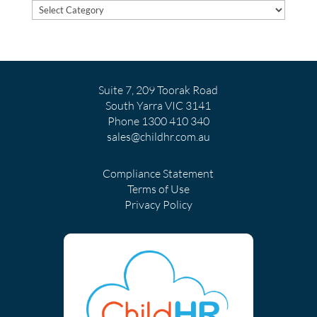
POST
TOPICS
Suite 7, 209 Toorak Road
South Yarra VIC 3141
Phone
1300 410 340
sales@childhr.com.au
Compliance Statement
Terms of Use
Privacy Policy