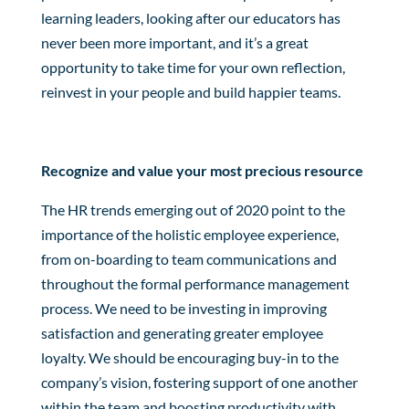
learning leaders, looking after our educators has
never been more important, and it’s a great
opportunity to take time for your own reflection,
reinvest in your people and build happier teams.
Recognize and value your most precious resource
The HR trends emerging out of 2020 point to the
importance of the holistic employee experience,
from on-boarding to team communications and
throughout the formal performance management
process. We need to be investing in improving
satisfaction and generating greater employee
loyalty. We should be encouraging buy-in to the
company’s vision, fostering support of one another
within the team and boosting productivity with